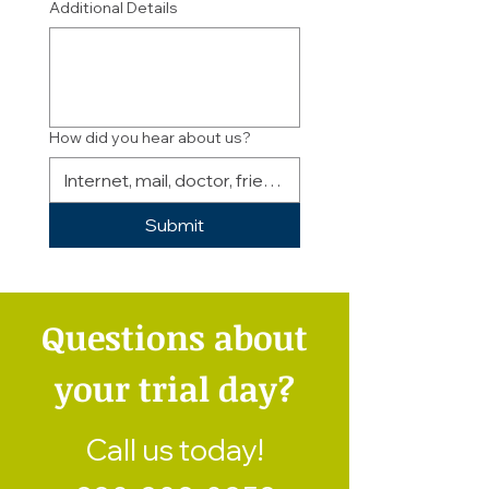
Additional Details
How did you hear about us?
Submit
Questions about
your trial day?
Call us today!