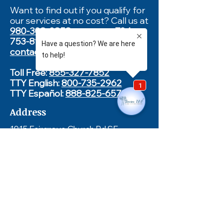
Want to find out if you qualify for
our services at no cost? Call us at
980-308-0858
, text us at
704-
753-8132
or complete our
contact form
.
Toll Free:
855-327-7852
TTY English:
800-735-2962
TTY Español:
888-825-6570
Address
1915 Fairgrove Church Rd SE
Newton, NC 28658
Hours of Operation
Monday - Friday
8:00am - 5:00pm
Fax
828-464-2845