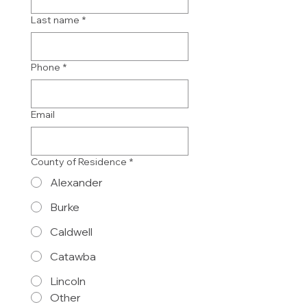
Last name
*
Phone
*
Email
County of Residence
*
Alexander
Burke
Caldwell
Catawba
Lincoln
Other