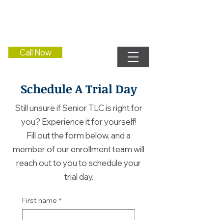
Call Now
Schedule A Trial Day
Still unsure if Senior TLC is right for
you? Experience it for yourself!
Fill out the form below, and a
member of our enrollment team will
reach out to you to schedule your
trial day.
First name
*