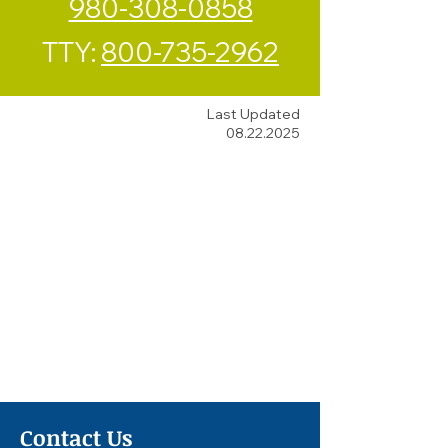
980-308-0858
TTY:
800-735-2962
Last Updated
08.22.2025
Contact Us