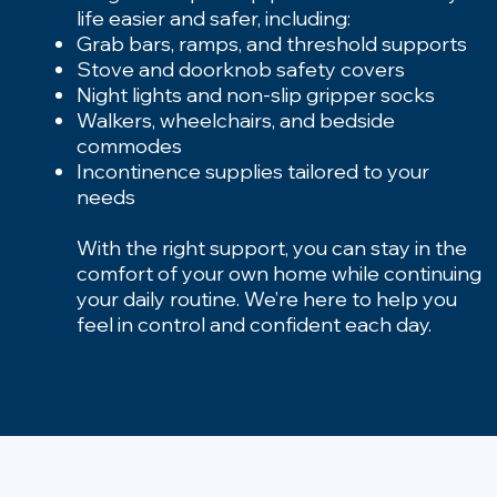
life easier and safer, including:
Grab bars, ramps, and threshold supports
Stove and doorknob safety covers
Night lights and non-slip gripper socks
Walkers, wheelchairs, and bedside
commodes
Incontinence supplies tailored to your
needs
With the right support, you can stay in the
comfort of your own home while continuing
your daily routine. We’re here to help you
feel in control and confident each day.