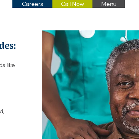
Careers
Call Now
Menu
des:
s like
d,