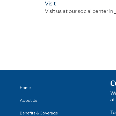
Visit
Visit us at our social center in
C
Home
Wa
at
About Us
To
Benefits & Coverage