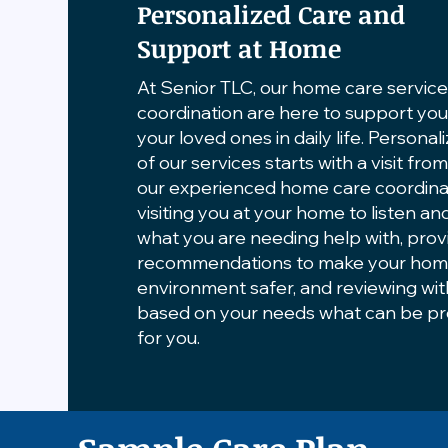
Personalized Care and
Support at Home
At Senior TLC, our home care servic
coordination are here to support yo
your loved ones in daily life. Personal
of our services starts with a visit fro
our experienced home care coordina
visiting you at your home to listen an
what you are needing help with, prov
recommendations to make your ho
environment safer, and reviewing wi
based on your needs what can be p
for you.