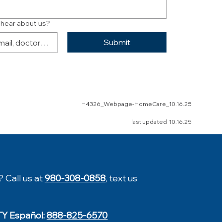
 hear about us?
Submit
H4326_Webpage-HomeCare_10.16.25
last updated 10.16.25
? Call us at
980-308-0858
, text us
TY Español:
888-825-6570