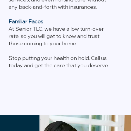
any back-and-forth with insurances.
Familiar Faces
At Senior TLC, we have a low turn-over
rate, so you will get to know and trust
those coming to your home.
Stop putting your health on hold. Call us
today and get the care that you deserve.