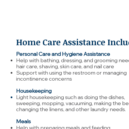
Home Care Assistance Inclu
Personal Care and Hygiene Assistance
Help with bathing, dressing, and grooming need
hair care, shaving, skin care, and nail care
Support with using the restroom or managing
incontinence concerns
Housekeeping
Light housekeeping such as doing the dishes,
sweeping, mopping, vacuuming, making the be
changing the linens, and other laundry needs.
Meals
Help with preparing meals and feeding