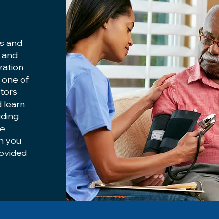
es and
u and
ization
m one of
tors
d learn
iding
me
th you
rovided