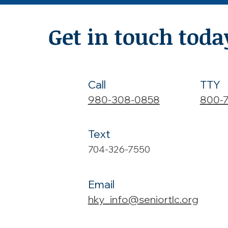
Get in touch toda
Call
TTY
980-308-0858
800-
Text
704-326-7550
Email
hky_info@seniortlc.org