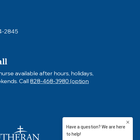
4-2845
ll
nurse available after hours, holidays,
kends.
​ Call
828-468-3980
(option