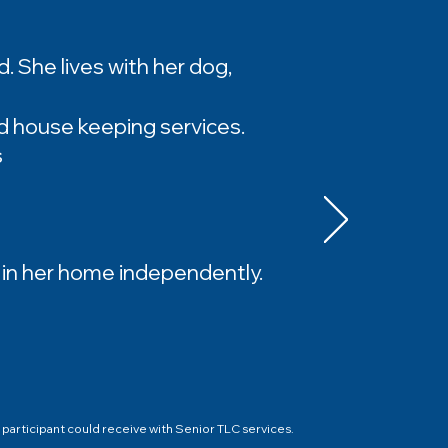
nd. She lives with her dog,
d house keeping services.
s
e in her home independently.
participant could receive with Senior TLC services.