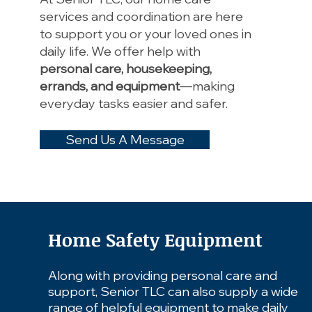
services and coordination are here
to support you or your loved ones in
daily life.
We offer help with
personal care, housekeeping,
errands, and equipment
—making
everyday tasks easier and safer. ​​
Send Us A Message
Home Safety Equipment
Along with providing personal care and
support, Senior TLC can also supply a wide
range of helpful equipment to make daily