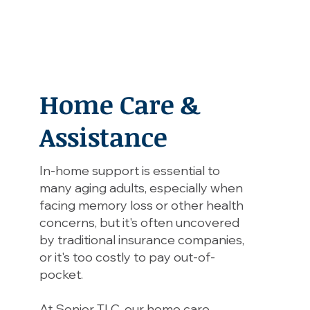
Home Care &
Assistance
In-home support is essential to
many aging adults, especially when
facing memory loss or other health
concerns, but it's often uncovered
by traditional insurance companies,
or it's too costly to pay out-of-
pocket.
At Senior TLC, our home care