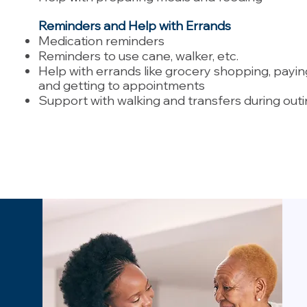
Reminders and Help with Errands
Medication reminders
Reminders to use cane, walker, etc.
Help with errands like grocery shopping, paying 
and getting to appointments
Support with walking and transfers during out