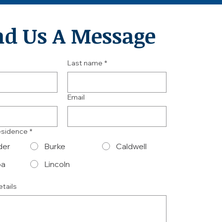
nd Us A Message
Last name
*
Email
esidence
*
der
Burke
Caldwell
ba
Lincoln
etails