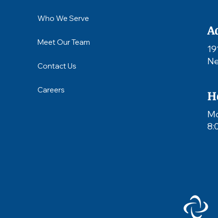
Who We Serve
A
Meet Our Team
19
Ne
Contact Us
Careers
H
Mo
8: