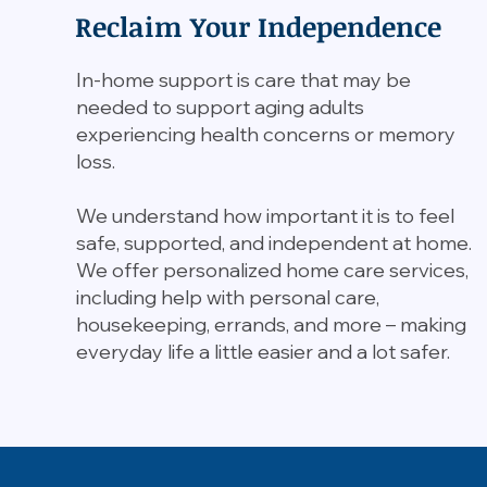
Reclaim Your Independence
In-home support is care that may be
needed to support aging adults
experiencing health concerns or memory
loss.
We understand how important it is to feel
safe, supported, and independent at home.
We offer personalized home care services,
including help with personal care,
housekeeping, errands, and more – making
everyday life a little easier and a lot safer.​