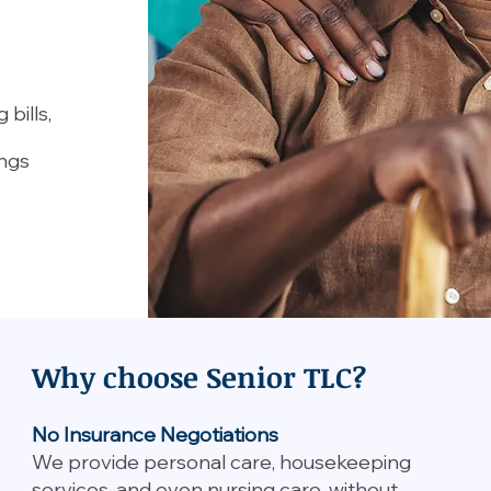
bills,
ings
Why choose Senior TLC?
No Insurance Negotiations
We provide personal care, housekeeping
services, and even nursing care, without