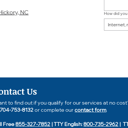
Hickory, NC
How did you
ontact Us
nt to find out if you qualify for our services at no cost
704-753-8132
or complete our
contact form
.
ll Free
855-327-7852
| TTY English:
800-735-2962
| T