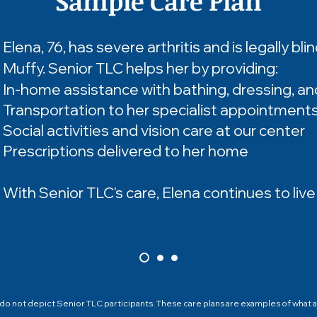
Sample Care Plan
Elena, 76, has severe arthritis and is legally bli
Muffy. Senior TLC helps her by providing:
In-home assistance with bathing, dressing, an
Transportation to her specialist appointment
Social activities and vision care at our center
Prescriptions delivered to her home
With Senior TLC's care, Elena continues to liv
 not depict Senior TLC participants. These care plans are examples of what a 