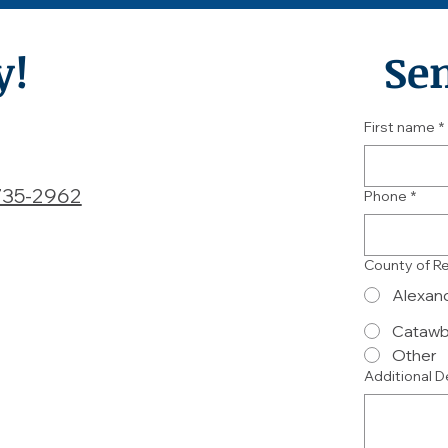
y!
Se
First name
*
735-2962
Phone
*
County of R
Alexan
Cataw
Other
Additional D