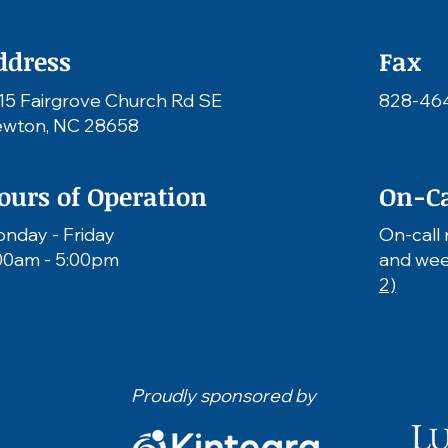
ddress
Fax
15 Fairgrove Church Rd SE
828-46
wton, NC 28658
ours of Operation
On-Ca
nday - Friday
On-call 
00am - 5:00pm
and wee
2)
Proudly sponsored by