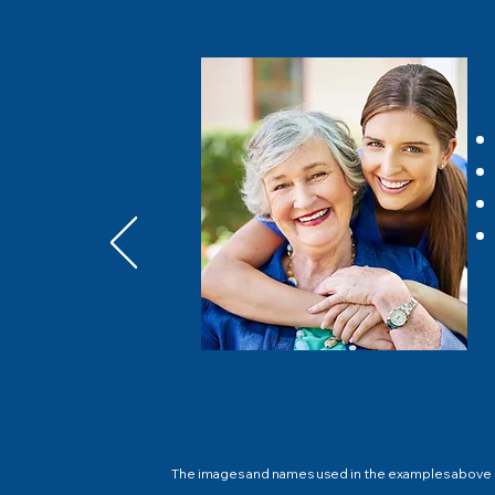
The images and names used in the examples above do