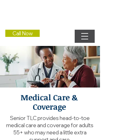
Call Now
Medical Care &
Coverage
Senior TLC provides head-to-toe
medical care and coverage for adults
55+ who may need a little extra
support and care.