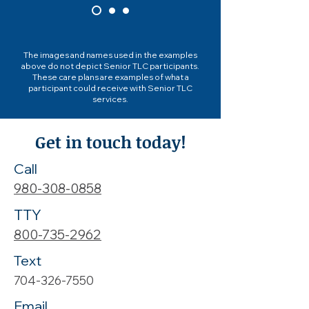
The images and names used in the examples
above do not depict Senior TLC participants.
These care plans are examples of what a
participant could receive with Senior TLC
services.
Get in touch today!
Call
980-308-0858
TTY
800-735-2962
Text
704-326-7550
Email