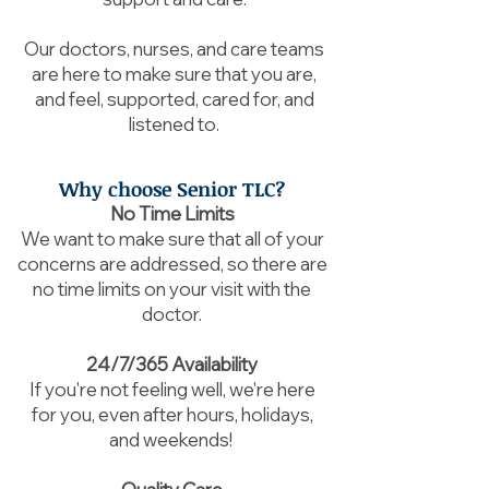
Our doctors, nurses, and care teams
are here to make sure that you are,
and feel, supported, cared for, and
listened to.
Why choose Senior TLC?
No Time Limits
We want to make sure that all of your
concerns are addressed, so there are
no time limits on your visit with the
doctor.
24/7/365 Availability
If you're not feeling well, we're here
for you, even after hours, holidays,
and weekends!