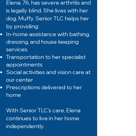
Elena, 76, has severe arthritis and
is legally blind. She lives with her
dog, Muffy. Senior TLC helps her
by providing:
In-home assistance with bathing,
dressing, and house keeping
services.
Transportation to her specialist
appointments
Social activities and vision care at
our center
Prescriptions delivered to her
home
With Senior TLC's care, Elena
continues to live in her home
independently.