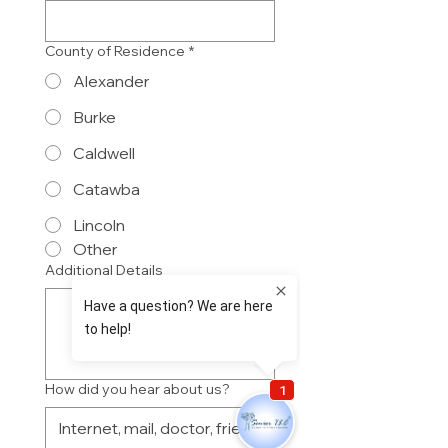
County of Residence
*
Alexander
Burke
Caldwell
Catawba
Lincoln
Other
Additional Details
How did you hear about us?