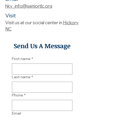
hky_info@seniortlc.org
Visit
Visit us at our social center in
Hickory,
NC
Send Us A Message
First name
*
Last name
*
Phone
*
Email