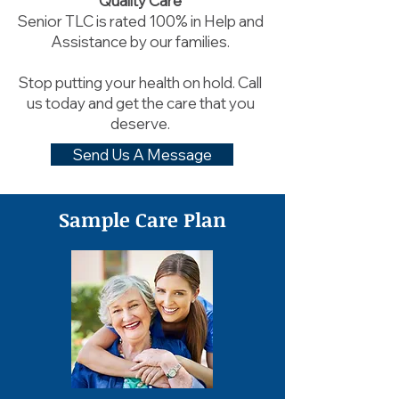
Quality Care
Senior TLC is rated 100% in Help and
Assistance by our families.
Stop putting your health on hold. Call
us today and get the care that you
deserve.
Send Us A Message
Sample Care Plan